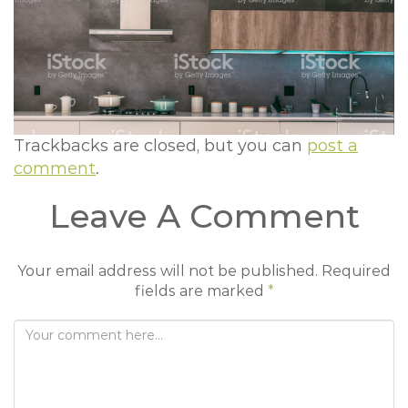
t
i
o
n
Trackbacks are closed, but you can
post a
comment
.
Leave A Comment
Your email address will not be published.
Required
fields are marked
*