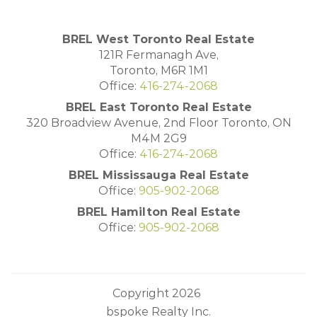
BREL West Toronto Real Estate
121R Fermanagh Ave,
Toronto, M6R 1M1
Office:
416-274-2068
BREL East Toronto Real Estate
320 Broadview Avenue, 2nd Floor Toronto, ON
M4M 2G9
Office:
416-274-2068
BREL Mississauga Real Estate
Office:
905-902-2068
BREL Hamilton Real Estate
Office:
905-902-2068
Copyright 2026
bspoke Realty Inc.