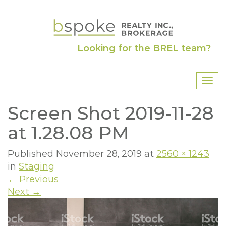
Looking for the BREL team?
T
o
Screen Shot 2019-11-28
g
g
at 1.28.08 PM
l
e
Published
November 28, 2019
at
2560 × 1243
n
in
Staging
a
←
Previous
v
Next
→
i
g
a