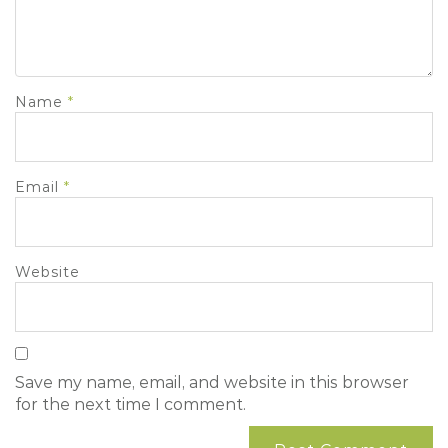
Name
*
Email
*
Website
Save my name, email, and website in this browser
for the next time I comment.