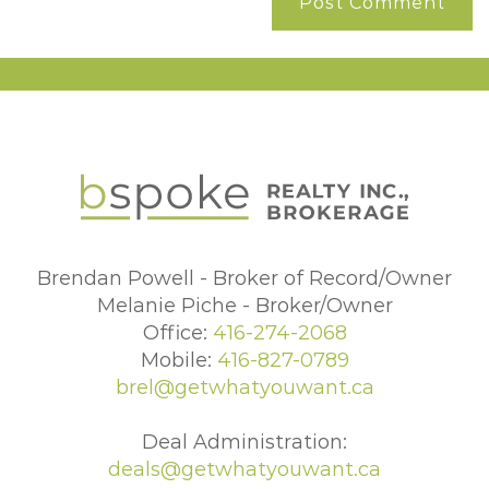
Brendan Powell - Broker of Record/Owner
Melanie Piche - Broker/Owner
Office:
416-274-2068
Mobile:
416-827-0789
brel@getwhatyouwant.ca
Deal Administration:
deals@getwhatyouwant.ca