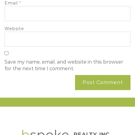
Email
*
Website
Save my name, email, and website in this browser
for the next time I comment.