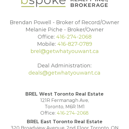
Brendan Powell - Broker of Record/Owner
Melanie Piche - Broker/Owner
Office:
416-274-2068
Mobile:
416-827-0789
brel@getwhatyouwant.ca
Deal Administration:
deals@getwhatyouwant.ca
BREL West Toronto Real Estate
121R Fermanagh Ave,
Toronto, M6R 1M1
Office:
416-274-2068
BREL East Toronto Real Estate
320 Broadview Avenue, 2nd Floor Toronto, ON