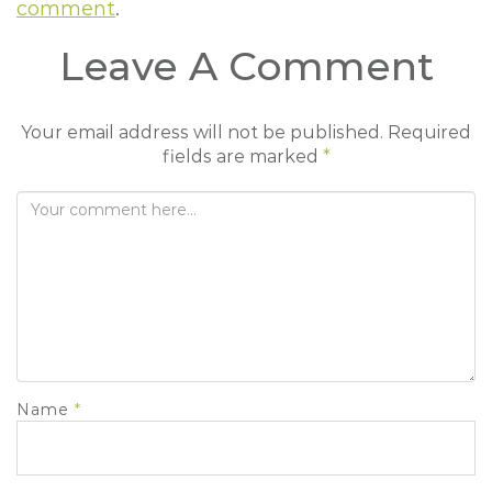
comment
.
t
i
Leave A Comment
o
n
Your email address will not be published.
Required
fields are marked
*
Name
*