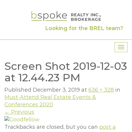
Looking for the BREL team?
T
o
Screen Shot 2019-12-03
g
g
at 12.44.23 PM
l
e
Published
December 3, 2019
at
636 × 328
in
n
Must-Attend Real Estate Events &
a
Conferences 2020
v
←
Previous
i
g
Trackbacks are closed, but you can
post a
a