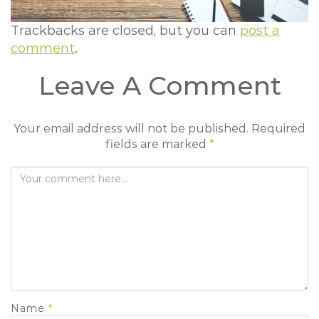
t
i
Trackbacks are closed, but you can
post a
o
comment
.
n
Leave A Comment
Your email address will not be published.
Required
fields are marked
*
Name
*