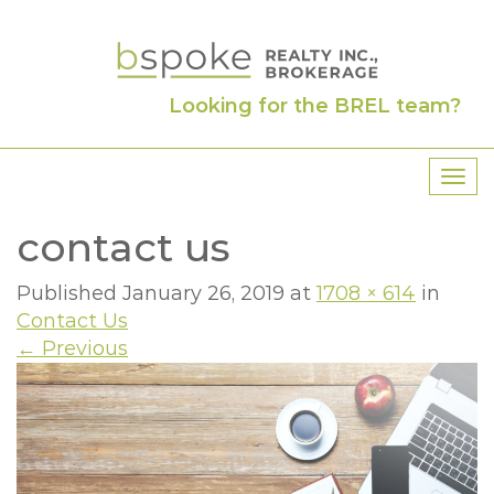
Looking for the BREL team?
T
o
contact us
g
g
l
Published
January 26, 2019
at
1708 × 614
in
e
Contact Us
n
←
Previous
a
v
i
g
a