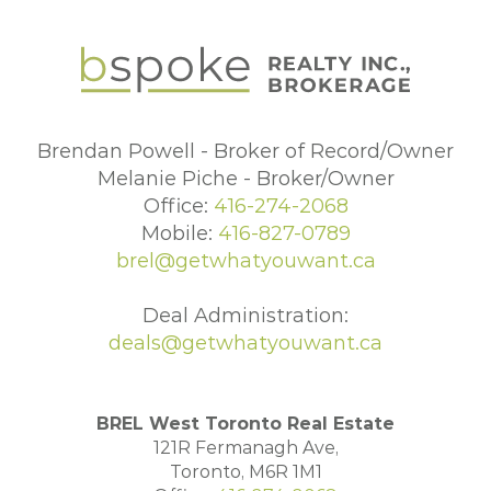
Brendan Powell - Broker of Record/Owner
Melanie Piche - Broker/Owner
Office:
416-274-2068
Mobile:
416-827-0789
brel@getwhatyouwant.ca
Deal Administration:
deals@getwhatyouwant.ca
BREL West Toronto Real Estate
121R Fermanagh Ave,
Toronto, M6R 1M1