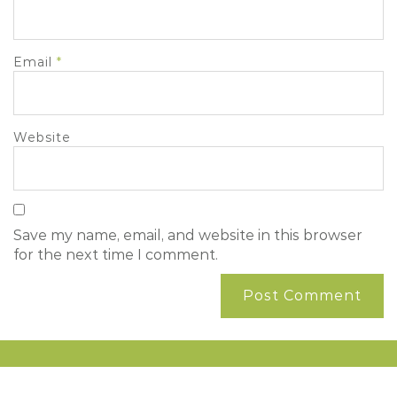
Email
*
Website
Save my name, email, and website in this browser
for the next time I comment.